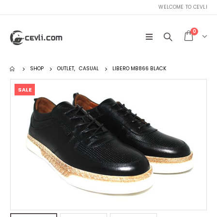
WELCOME TO CEVLI
0
SHOP
OUTLET
,
CASUAL
LIBERO MB866 BLACK
SALE