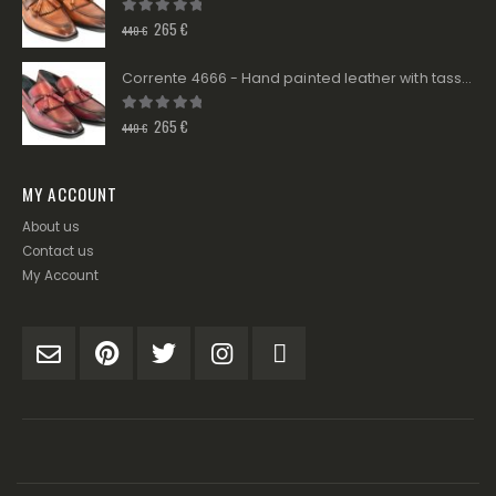
0
out of 5
265
€
440
€
Corrente 4666 - Hand painted leather with tassels - Burgundy
0
out of 5
265
€
440
€
MY ACCOUNT
About us
Contact us
My Account