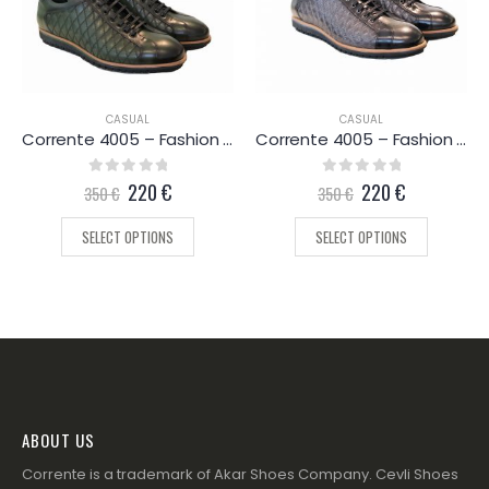
CASUAL
CASUAL
Corrente 4005 – Fashion Sneaker – Green
Corrente 4005 – Fashion Sneaker – Grey
0
out of 5
220
€
0
out of 5
220
€
350
€
350
€
SELECT OPTIONS
SELECT OPTIONS
ABOUT US
Corrente is a trademark of Akar Shoes Company. Cevli Shoes