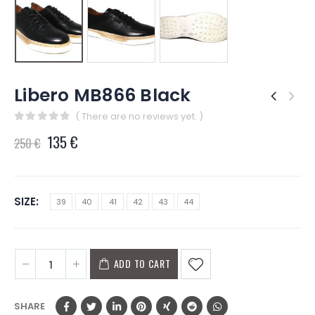
Libero MB866 Black
( There are no reviews yet. )
0
out of 5
135
€
250
€
SIZE
39
40
41
42
43
44
ADD TO CART
SHARE