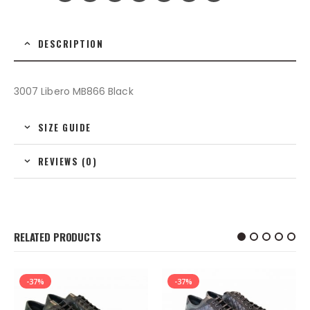
DESCRIPTION
3007 Libero MB866 Black
SIZE GUIDE
REVIEWS (0)
RELATED PRODUCTS
-37%
-37%