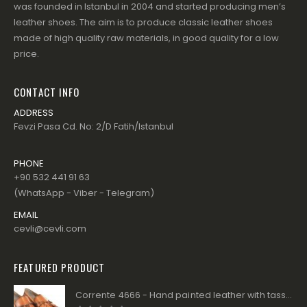
was founded in Istanbul in 2004 and started producing men’s
leather shoes. The aim is to produce classic leather shoes
made of high quality raw materials, in good quality for a low
price.
CONTACT INFO
ADDRESS
Fevzi Pasa Cd. No: 2/D Fatih/Istanbul
PHONE
+90 532 441 91 63
(WhatsApp - Viber - Telegram)
EMAIL
cevli@cevli.com
FEATURED PRODUCT
Corrente 4666 - Hand painted leather with tassels - Tan