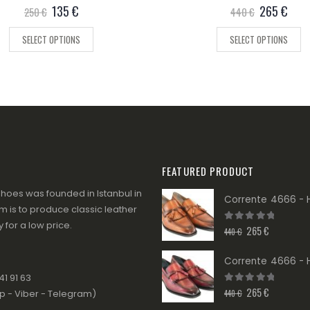
0
out of 5
135
€
0
out of 5
265
€
250
€
440
€
SELECT OPTIONS
SELECT OPTIONS
FEATURED PRODUCT
hoes was founded in Istanbul in
 is to produce classic leather
 for a low price.
265
€
0
out of 5
440
€
1 91 63
265
€
0
out of 5
440
€
 - Viber - Telegram)