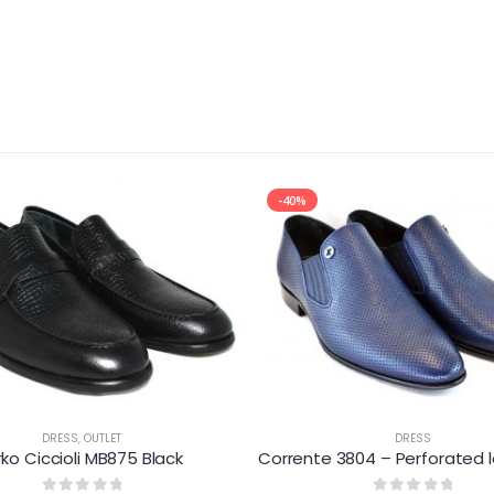
-40%
DRESS
,
OUTLET
DRESS
rko Ciccioli MB875 Black