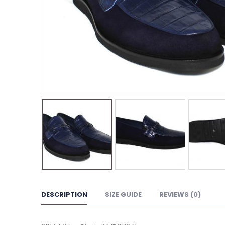
DESCRIPTION
SIZE GUIDE
REVIEWS (0)