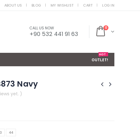
ABOUT US
BLOG
MY WISHLIST
CART
LOG IN
CALL US NOW
0
+90 532 441 91 63
HOT
OUTLET!
MB873 Navy
iews yet. )
3
44