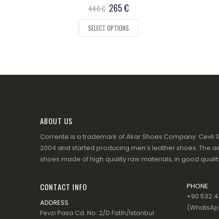
0
out of 5
265
€
440
€
SELECT OPTIONS
ABOUT US
Corrente is a trademark of Akar Shoes Company. Cevli S
2004 and started producing men’s leather shoes. The aim
shoes made of high quality raw materials, in good quality
CONTACT INFO
PHONE
+90 532 44
ADDRESS
(WhatsApp
Fevzi Pasa Cd. No: 2/D Fatih/Istanbul