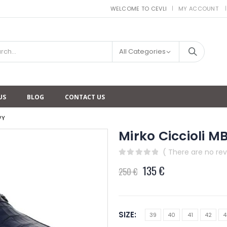
WELCOME TO CEVLI
MY ACCOUNT
|
All Categories
US
BLOG
CONTACT US
VY
Mirko Ciccioli 
( There are no rev
0
out of 5
135
€
250
€
SIZE
39
40
41
42
4