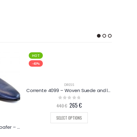
HOT
-46%
-40%
DRESS
Corrente 4099 – Woven Suede and leather loafer – Black
0
out of 5
265
€
440
€
SELECT OPTIONS
Corrente 3804 – Perforated loafer – Navy