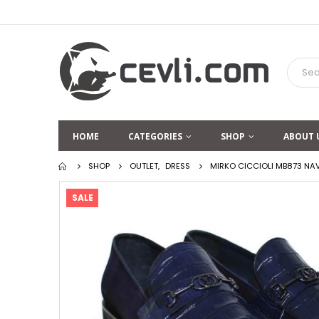
HOME
CATEGORIES
SHOP
ABOUT 
SHOP
OUTLET
,
DRESS
MIRKO CICCIOLI MB873 NA
SALE