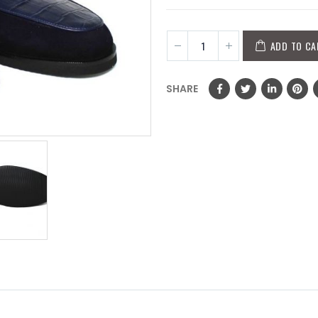
ADD TO CA
SHARE