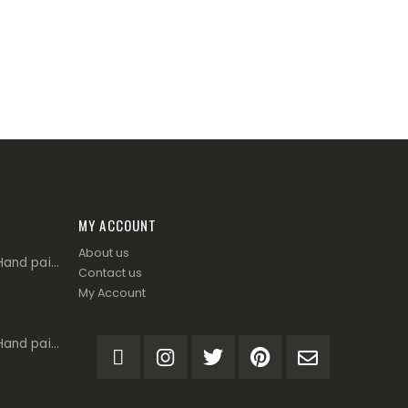
MY ACCOUNT
About us
Corrente 4666 - Hand painted leather with tassels - Tan
Contact us
My Account
Corrente 4666 - Hand painted leather with tassels - Burgundy