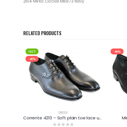
2614 Mirko Ciccioli MB873 Navy
RELATED PRODUCTS
HOT
-46%
-40%
DRESS
Corrente 4127 – Printed suede loafer – Dark Navy
Corrente 4210 – Soft plain toe lace up – Black
Mi