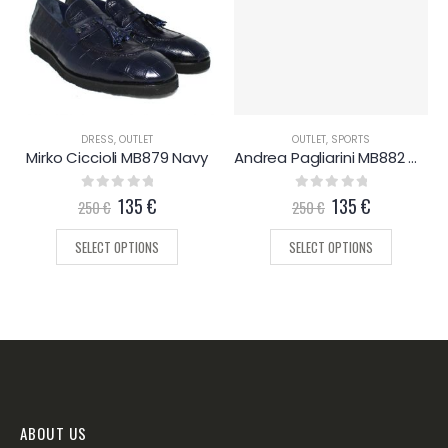
DRESS
,
OUTLET
OUTLET
,
SPORTS
Mirko Ciccioli MB879 Navy
Andrea Pagliarini MB882 White
0
out of 5
135
€
0
out of 5
135
€
250
€
250
€
SELECT OPTIONS
SELECT OPTIONS
ABOUT US