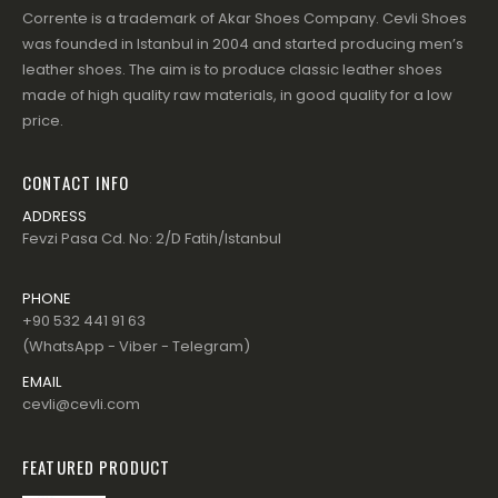
Corrente is a trademark of Akar Shoes Company. Cevli Shoes
was founded in Istanbul in 2004 and started producing men’s
leather shoes. The aim is to produce classic leather shoes
made of high quality raw materials, in good quality for a low
price.
CONTACT INFO
ADDRESS
Fevzi Pasa Cd. No: 2/D Fatih/Istanbul
PHONE
+90 532 441 91 63
(WhatsApp - Viber - Telegram)
EMAIL
cevli@cevli.com
FEATURED PRODUCT