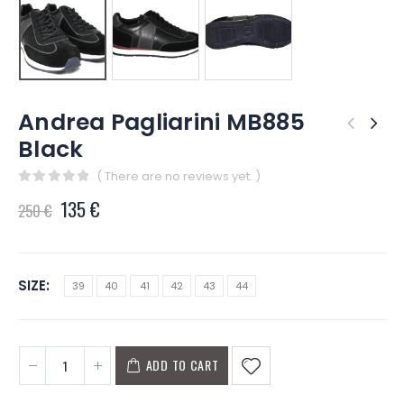
Andrea Pagliarini MB885
Black
( There are no reviews yet. )
0
out of 5
135
€
250
€
SIZE
39
40
41
42
43
44
ADD TO CART