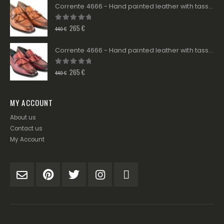
Corrente 4666 - Hand painted leather with tassels - Tan
0
out of 5
265
€
440
€
Corrente 4666 - Hand painted leather with tassels - Burgundy
0
out of 5
265
€
440
€
MY ACCOUNT
About us
Contact us
My Account