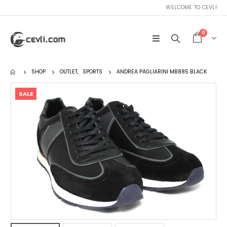
WELCOME TO CEVLI
0
SHOP
OUTLET
,
SPORTS
ANDREA PAGLIARINI MB885 BLACK
SALE