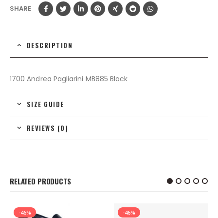
SHARE
DESCRIPTION
1700 Andrea Pagliarini MB885 Black
SIZE GUIDE
REVIEWS (0)
RELATED PRODUCTS
-46%
-46%